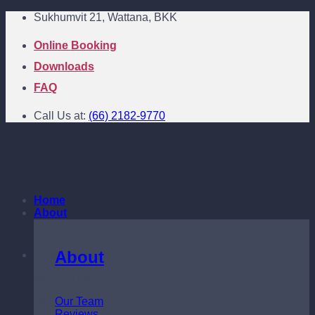
Skip
Sukhumvit 21, Wattana, BKK
to
content
Online Booking
Downloads
FAQ
Call Us at:
(66) 2182-9770
Home
About
About
Sukhumvit 21
Wattana,BKK
Our Team
09:00 - 18:00
Reviews