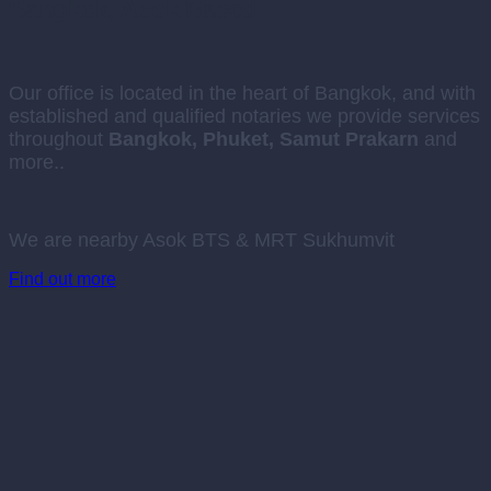
Bangkok, Asok Based
Our office is located in the heart of Bangkok, and with
established and qualified notaries we provide services
throughout
Bangkok, Phuket, Samut Prakarn
and
more..
We are nearby Asok BTS & MRT Sukhumvit
Find out more