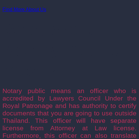
Find More About Us
What does
Notary Public
mean?
Notary public means an officer who is
accredited by Lawyers Council Under the
Royal Patronage and has authority to certify
documents that you are going to use outside
Thailand. This officer will have separate
license from Attorney at Law license.
Furthermore, this officer can also translate