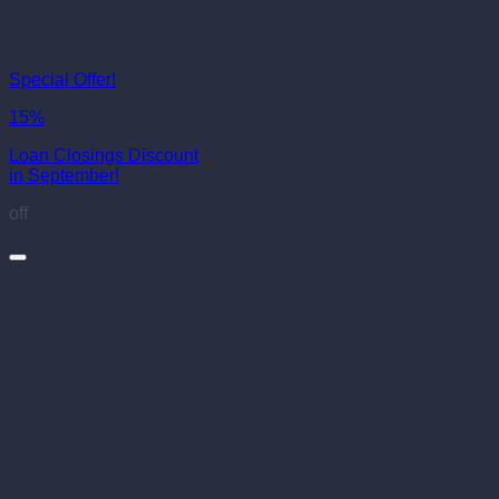
Special Offer!
15%
Loan Closings Discount
in September!
off