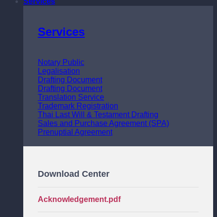
Services
Services
Notary Public
Legalisation
Drafting Document
Drafting Document
Translation Service
Trademark Registration
Thai Last Will & Testament Drafting
Sales and Purchase Agreement (SPA)
Prenuptial Agreement
Download Center
Acknowledgement.pdf