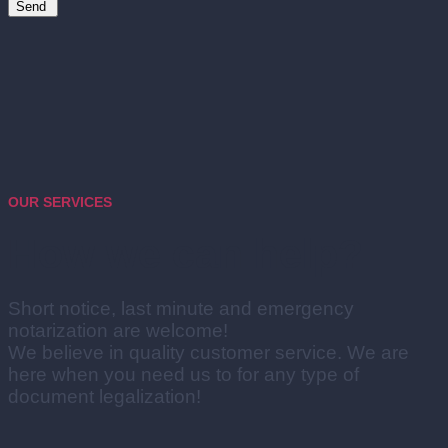
Send
OUR SERVICES
How we can help?
Short notice, last minute and emergency
notarization are welcome!
We believe in quality customer service. We are
here when you need us to for any type of
document legalization!