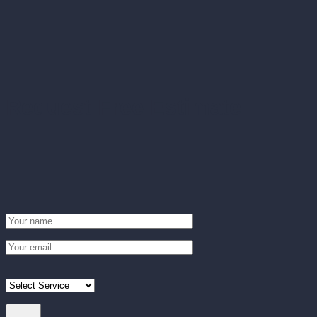
Request Free Estimate