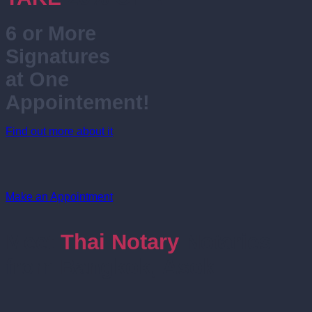
6 or More
Signatures
at One
Appointement!
Find out more about it
Make an Appointment
Meet
Thai Notary
Notaries
from Bangkok, Asok