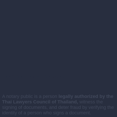
Certified Legal Services
A notary public is a person
legally authorized by the
Thai Lawyers Council of Thailand,
witness the
signing of documents, and deter fraud by verifying the
identity of a person who signs a document.