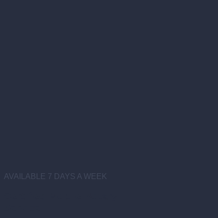
AVAILABLE 7 DAYS A WEEK
Certified Mobile Notary
Service