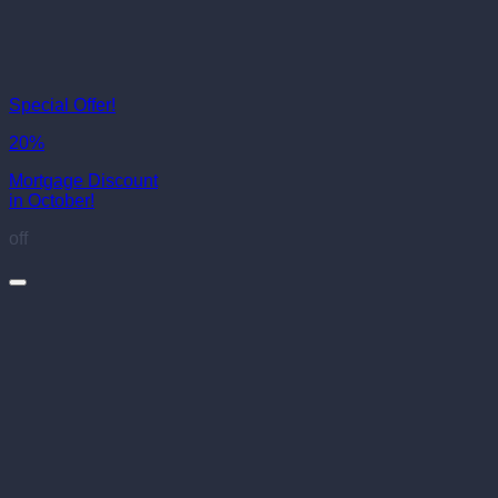
Special Offer!
20%
Mortgage Discount
in October!
off