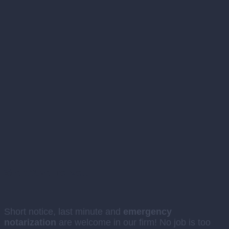
We travel to you
Short notice, last minute and
emergency
notarization
are welcome in our firm! No job is too