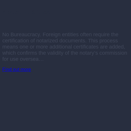
Apostille & Visa
No Bureaucracy. Foreign entities often require the
certification of notarized documents. This process
means one or more additional certificates are added,
which confirms the validity of the notary’s commission
for use oversea…
Find out more