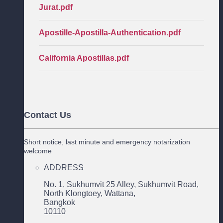
Jurat.pdf
Apostille-Apostilla-Authentication.pdf
California Apostillas.pdf
Contact Us
Short notice, last minute and emergency notarization
welcome
ADDRESS
No. 1, Sukhumvit 25 Alley, Sukhumvit Road,
North Klongtoey, Wattana,
Bangkok
10110