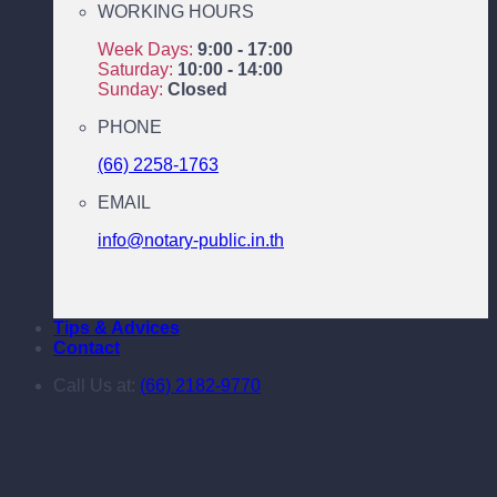
WORKING HOURS
Week Days:
9:00 - 17:00
Saturday:
10:00 - 14:00
Sunday:
Closed
PHONE
(66) 2258-1763
EMAIL
info@notary-public.in.th
Tips & Advices
Contact
Call Us at:
(66) 2182-9770