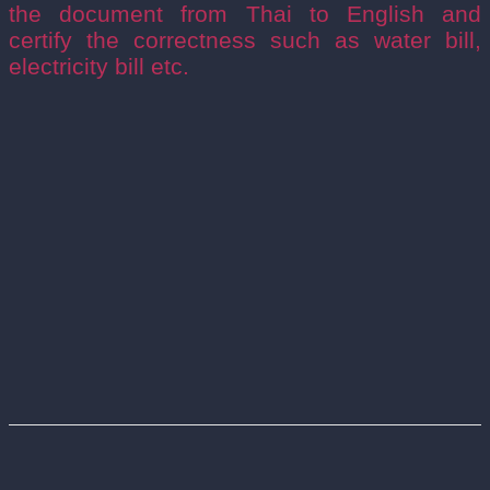
the document from Thai to English and
certify the correctness such as water bill,
electricity bill etc.