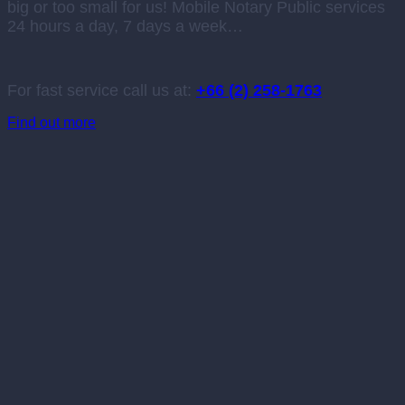
big or too small for us! Mobile Notary Public services
24 hours a day, 7 days a week…
For fast service call us at:
+66 (2) 258-1763
Find out more