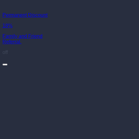
Permanent Discount
18%
Family and Friend
Referral.
off