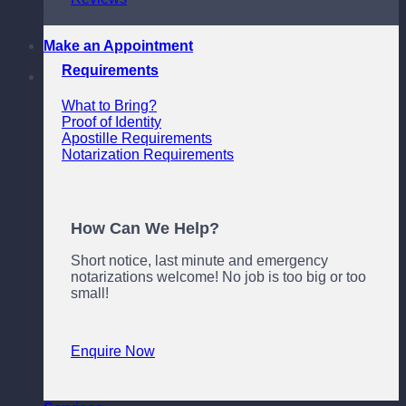
Monday to Friday
Make an Appointment
Requirements
What to Bring?
Proof of Identity
Apostille Requirements
Notarization Requirements
How Can We Help?
Short notice, last minute and emergency
notarizations welcome! No job is too big or too
small!
Enquire Now