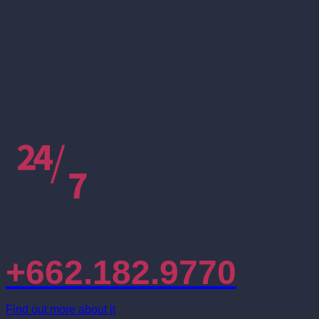
Emergency Calls
+662.182.9770
Find out more about it