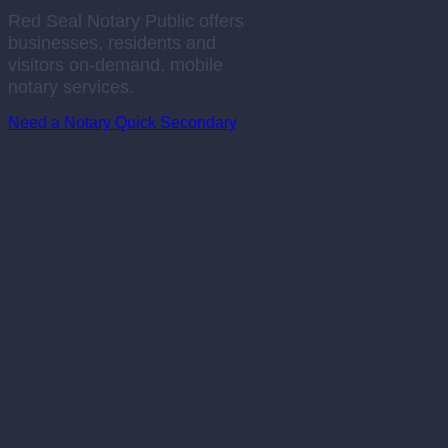
Red Seal Notary Public offers
businesses, residents and
visitors on-demand, mobile
notary services.
Need a Notary Quick
Secondary