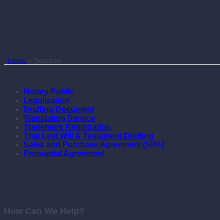
Home
»
Services
Notary Public
Legalisation
Drafting Document
Translation Service
Trademark Registration
Thai Last Will & Testament Drafting
Sales and Purchase Agreement (SPA)
Prenuptial Agreement
How Can We Help?