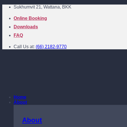
Skip
Sukhumvit 21, Wattana, BKK
to
content
Online Booking
Downloads
FAQ
Call Us at:
(66) 2182-9770
Home
About
About