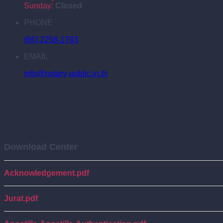
Sunday:
Closed
PHONE
(66) 2258-1763
EMAIL
info@notary-public.in.th
Download Center
Acknowledgement.pdf
Jurat.pdf