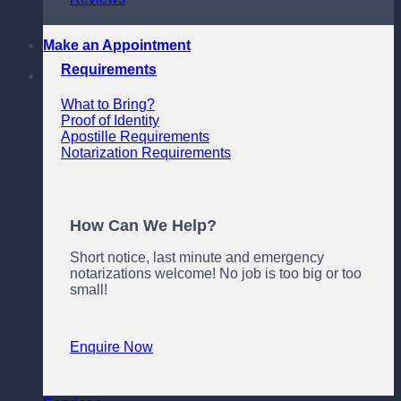
Monday to Friday
Make an Appointment
Requirements
What to Bring?
Proof of Identity
Apostille Requirements
Notarization Requirements
How Can We Help?
Short notice, last minute and emergency
notarizations welcome! No job is too big or too
small!
Enquire Now