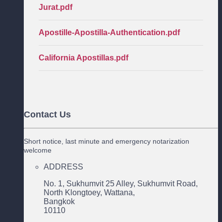
Jurat.pdf
Apostille-Apostilla-Authentication.pdf
California Apostillas.pdf
Contact Us
Short notice, last minute and emergency notarization
welcome
ADDRESS
No. 1, Sukhumvit 25 Alley, Sukhumvit Road,
North Klongtoey, Wattana,
Bangkok
10110