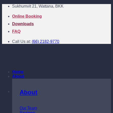
Skip
Sukhumvit 21, Wattana, BKK
to
content
Online Booking
Downloads
FAQ
Call Us at:
(66) 2182-9770
Home
About
About
Sukhumvit 21
Wattana,BKK
Our Team
09:00 - 18:00
Reviews