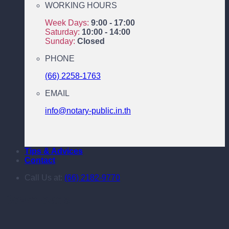
WORKING HOURS
Week Days:
9:00 - 17:00
Saturday:
10:00 - 14:00
Sunday:
Closed
PHONE
(66) 2258-1763
EMAIL
info@notary-public.in.th
Tips & Advices
Contact
Call Us at:
(66) 2182-9770
Downloads