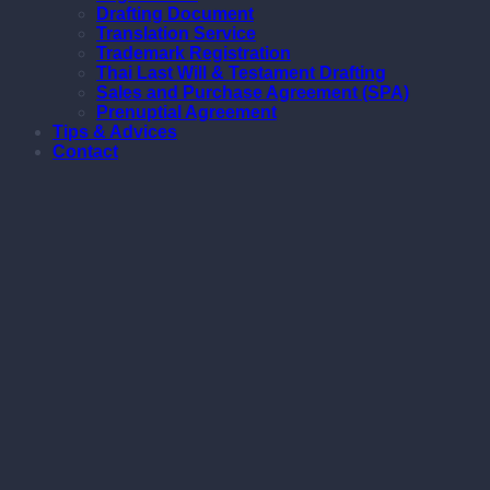
Drafting Document
Translation Service
Trademark Registration
Thai Last Will & Testament Drafting
Sales and Purchase Agreement (SPA)
Prenuptial Agreement
Tips & Advices
Contact