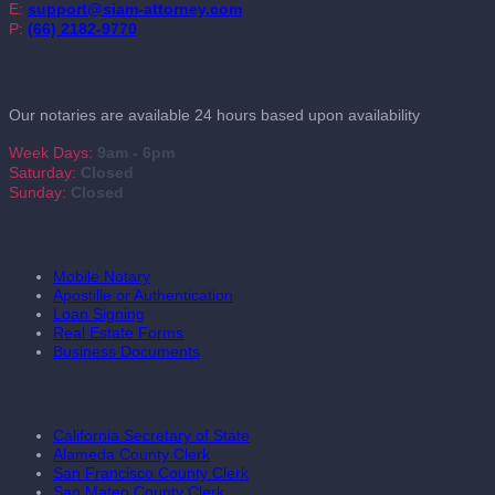
E:
support@siam-attorney.com
P:
(66) 2182-9770
Working Hours
Our notaries are available 24 hours based upon availability
Week Days:
9am - 6pm
Saturday:
Closed
Sunday:
Closed
Our Services
Mobile Notary
Apostille or Authentication
Loan Signing
Real Estate Forms
Business Documents
Useful Links
California Secretary of State
Alameda County Clerk
San Francisco County Clerk
San Mateo County Clerk