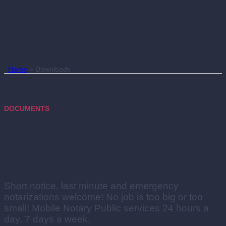
Home
»
Downloads
DOCUMENTS
Client Document
Center
Short notice, last minute and emergency
notarizations welcome! No job is too big or too
small! Mobile Notary Public services 24 hours a
day, 7 days a week.