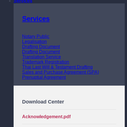
Services
Services
Notary Public
Legalisation
Drafting Document
Drafting Document
Translation Service
Trademark Registration
Thai Last Will & Testament Drafting
Sales and Purchase Agreement (SPA)
Prenuptial Agreement
Download Center
Acknowledgement.pdf