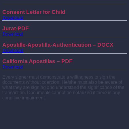
Consent Letter for Child
Download
Jurat-PDF
Download
Apostille-Apostilla-Authentication – DOCX
Download
California Apostillas – PDF
Download
Every signer must demonstrate a willingness to sign the
documents without coercion. He/she must also be aware of
what they are signing and understand the significance of the
transaction. Documents cannot be notarized if there is any
cognitive impairment.