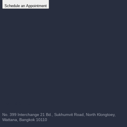
Schedule an Appointment
Contact Us
No. 399 Interchange 21 Bd., Sukhumvit Road, North Klongtoey,
Wattana, Bangkok 10110