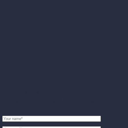
APPOINTMENT FORM
Schedule an Appointment