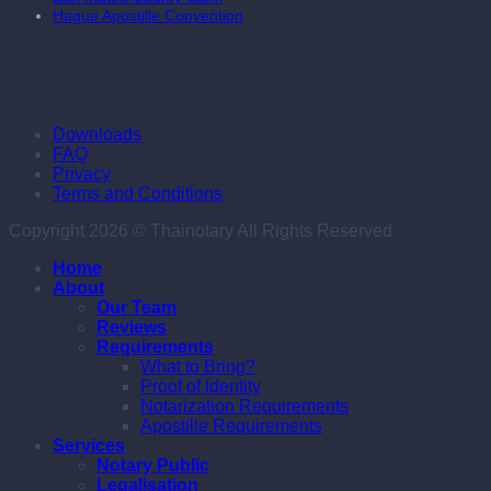
Hague Apostille Convention
Downloads
FAQ
Privacy
Terms and Conditions
Copyright 2026 © Thainotary All Rights Reserved
Home
About
Our Team
Reviews
Requirements
What to Bring?
Proof of Identity
Notarization Requirements
Apostille Requirements
Services
Notary Public
Legalisation