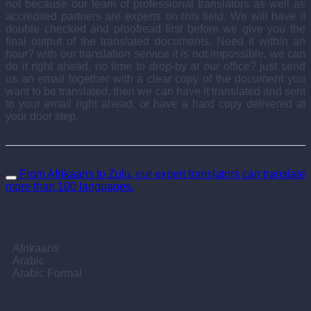
not because our team of professional translators as well as
accredited partners are experts on this field. We will have it
double checked and proofread first before we give you the
final output of the translated documents. Need it within an
hour? with our translation service it is not impossible, we can
do it right ahead, no time to drop-by at our office? just send
us an email together with a clear copy of the document you
want to be translated, then we can have it translated and sent
to your email right ahead, or have a hard copy delivered at
your door step.
From Afrikaans to Zulu, our expert translators can translate
more than 100 languages.
A
Afrikaans
Arabic
Arabic Formal
B