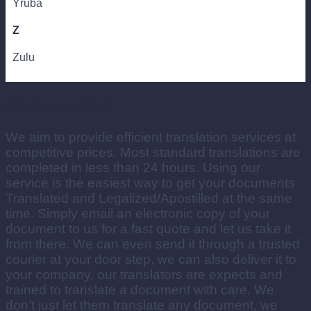
Yruba
Z
Zulu
What we offer?
We aim to provide efficient translation services at
competitive prices. Most standard translations are
completed in less than 24 hours. Using our
service is the easiest way to get your documents
Translated and Legalized/Apostilled at the same
time. Simply email an electronic copy of your
document to us for a fast quote and let us take it
from there. We can even send it through a trusted
courier at your door step, we can also deliver it to
your company, our translators are expects and
trained to translate a document with care. We
don’t just let them translate any document, we