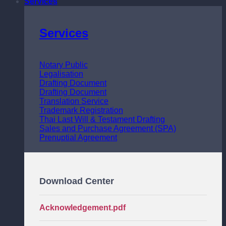
Services
Services
Notary Public
Legalisation
Drafting Document
Drafting Document
Translation Service
Trademark Registration
Thai Last Will & Testament Drafting
Sales and Purchase Agreement (SPA)
Prenuptial Agreement
Download Center
Acknowledgement.pdf