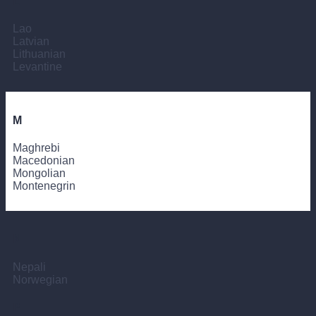
L
Lao
Latvian
Lithuanian
Levantine
M
Maghrebi
Macedonian
Mongolian
Montenegrin
N
Nepali
Norwegian
P