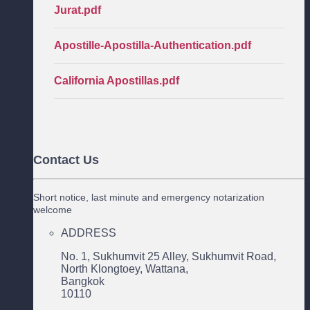
Jurat.pdf
Apostille-Apostilla-Authentication.pdf
California Apostillas.pdf
Contact Us
Short notice, last minute and emergency notarization
welcome
ADDRESS
No. 1, Sukhumvit 25 Alley, Sukhumvit Road,
North Klongtoey, Wattana,
Bangkok
10110