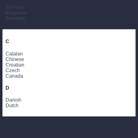
Bosnian
Bulgarian
Burmese
C
Catalan
Chinese
Croatian
Czech
Canada
D
Danish
Dutch
E