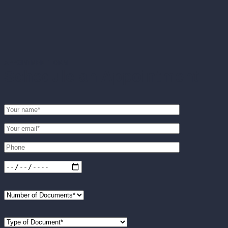
APPOINTMENT FORM
Schedule an Appointment