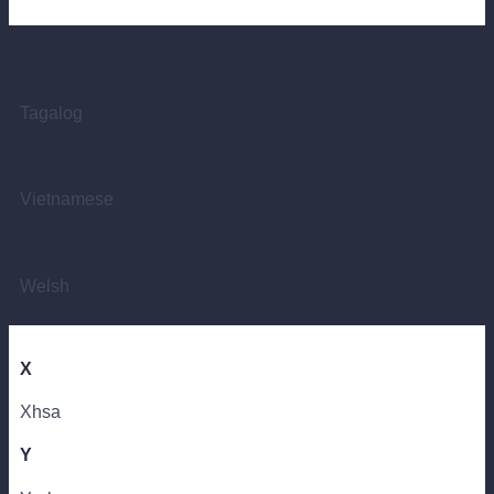
T
Tagalog
V
Vietnamese
W
Welsh
X
Xhsa
Y