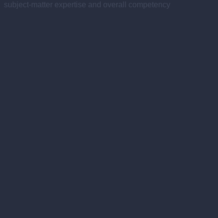
subject-matter expertise and overall competency