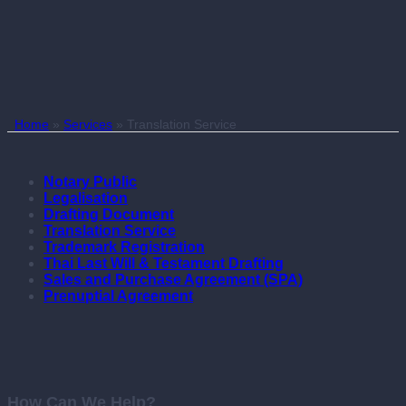
Home
»
Services
»
Translation Service
Notary Public
Legalisation
Drafting Document
Translation Service
Trademark Registration
Thai Last Will & Testament Drafting
Sales and Purchase Agreement (SPA)
Prenuptial Agreement
How Can We Help?