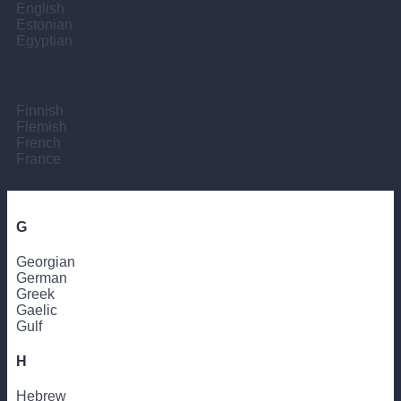
English
Estonian
Egyptian
F
Finnish
Flemish
French
France
G
Georgian
German
Greek
Gaelic
Gulf
H
Hebrew