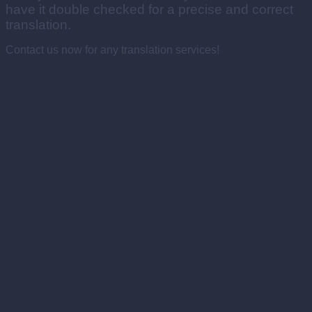
have it double checked for a precise and correct
translation.
Contact us now for any translation services!