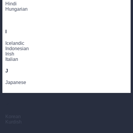
Hindi
Hungarian
I
Icelandic
Indonesian
Irish
Italian
J
Japanese
K
Korean
Kurdish