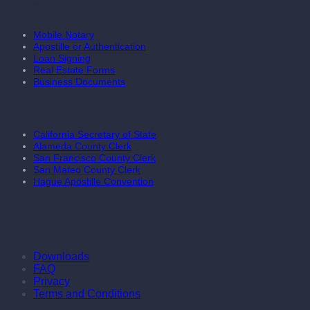
Our Services
Mobile Notary
Apostille or Authentication
Loan Signing
Real Estate Forms
Business Documents
Useful Links
California Secretary of State
Alameda County Clerk
San Francisco County Clerk
San Mateo County Clerk
Hague Apostille Convention
Downloads
FAQ
Privacy
Terms and Conditions