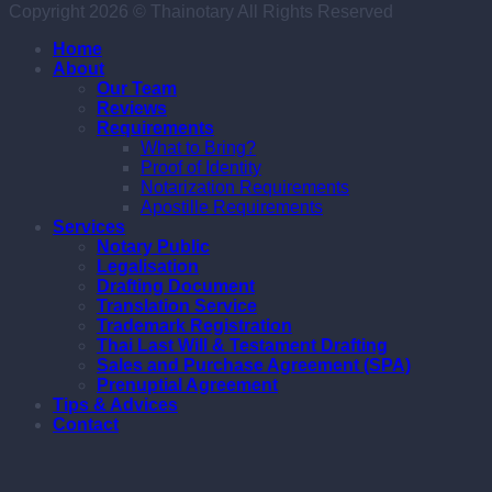
Copyright 2026 © Thainotary All Rights Reserved
Home
About
Our Team
Reviews
Requirements
What to Bring?
Proof of Identity
Notarization Requirements
Apostille Requirements
Services
Notary Public
Legalisation
Drafting Document
Translation Service
Trademark Registration
Thai Last Will & Testament Drafting
Sales and Purchase Agreement (SPA)
Prenuptial Agreement
Tips & Advices
Contact