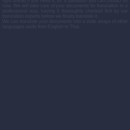
right ahead if you need it, for a quotation you can contact us
now. We will take care of your documents for translation in a
professional way. having it thoroughly checked first by our
translation experts before we finally translate it.
We can translate your documents into a wide arrays of other
languages aside from English to Thai.