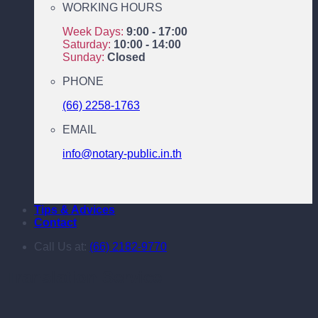
WORKING HOURS
Week Days:
9:00 - 17:00
Saturday:
10:00 - 14:00
Sunday:
Closed
PHONE
(66) 2258-1763
EMAIL
info@notary-public.in.th
Tips & Advices
Contact
Call Us at:
(66) 2182-9770
Translation Service