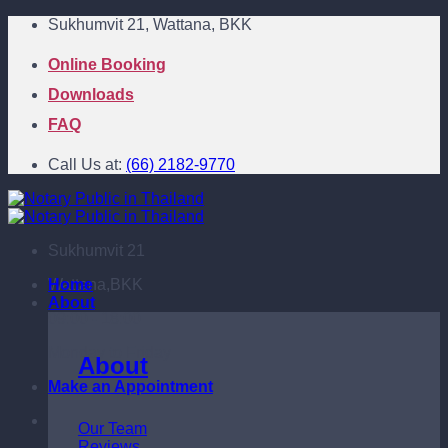
Skip
Sukhumvit 21, Wattana, BKK
to
content
Online Booking
Downloads
FAQ
Call Us at:
(66) 2182-9770
Sukhumvit 21
Wattana,BKK
Home
About
09:00 - 18:00
Monday to Friday
About
Make an Appointment
Our Team
Reviews