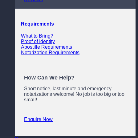
Requirements
What to Bring?
Proof of Identity
Apostille Requirements
Notarization Requirements
How Can We Help?
Short notice, last minute and emergency
notarizations welcome! No job is too big or too
small!
Enquire Now