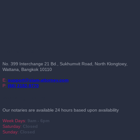
Contact Us
No. 399 Interchange 21 Bd., Sukhumvit Road, North Klongtoey,
Wattana, Bangkok 10110
E:
support@siam-attorney.com
P:
(66) 2182-9770
Working Hours
Our notaries are available 24 hours based upon availability
Week Days:
9am - 6pm
Saturday:
Closed
Sunday:
Closed