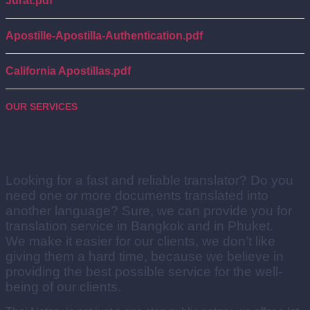
Jurat.pdf
Apostille-Apostilla-Authentication.pdf
California Apostillas.pdf
OUR SERVICES
Translations Service
Looking for a fast and reliable translator? Do you
need one or more documents translated into
another language? Sure, we can provide you for
translation service in Bangkok and in Phuket.
We make it easier for our clients, we don’t like
giving them a hard time, because we believe in
providing the best possible service for the well-
being of our clients.