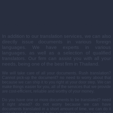
Issuing Documents in Foreign Languages
In addition to our translation services, we can also
directly issue documents in various foreign
languages. We have experts in various
languages, as well as a selection of qualified
translators. Our firm can assist you with all your
needs, being one of the best firm in Thailand.
We will take care of all your documents. Rush translation?
Cannot pick-up the document? no need to worry about that
because we can ship it to you right at your door step. We can
make things easier for you, all of the services that we provide
are cost-efficient, reliable and worthy of your money.
Do you have one or more documents to be translated? need
it right ahead? do not worry because we can have
documents translated in a short amount of time, we can do it