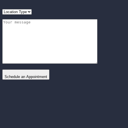
Schedule an Appointment