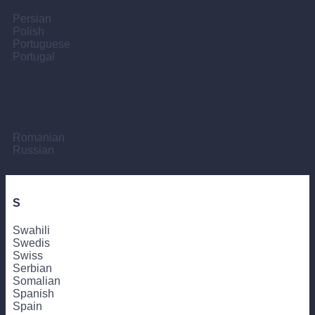
Persian
Polish
Portuguese
Portugal
R
Romanian
Russian
S
Swahili
Swedis
Swiss
Serbian
Somalian
Spanish
Spain