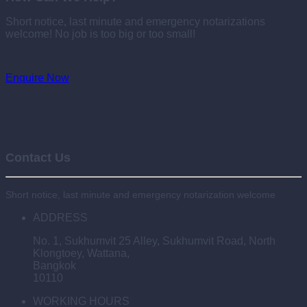
Short notice, last minute and emergency notarizations
welcome! No job is too big or too small!
Enquire Now
Contact Us
Short notice, last minute and emergency notarization welcome
ADDRESS
No. 1, Sukhumvit 25 Alley, Sukhumvit Road, North
Klongtoey, Wattana,
Bangkok
10110
WORKING HOURS