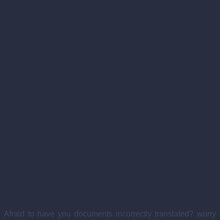
Afraid to have you documents incorrectly translated? worry