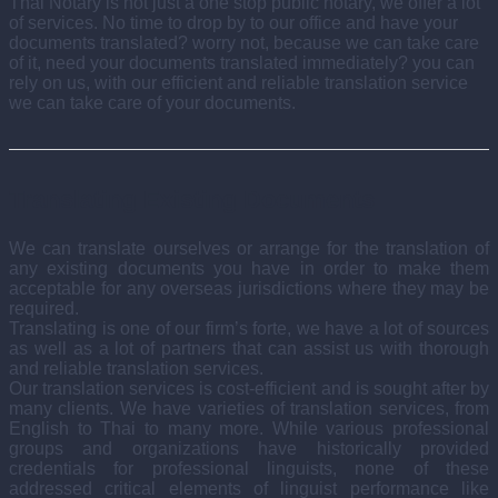
Thai Notary is not just a one stop public notary, we offer a lot
of services. No time to drop by to our office and have your
documents translated? worry not, because we can take care
of it, need your documents translated immediately? you can
rely on us, with our efficient and reliable translation service
we can take care of your documents.
Translating Existing Documents
We can translate ourselves or arrange for the translation of
any existing documents you have in order to make them
acceptable for any overseas jurisdictions where they may be
required.
Translating is one of our firm’s forte, we have a lot of sources
as well as a lot of partners that can assist us with thorough
and reliable translation services.
Our translation services is cost-efficient and is sought after by
many clients. We have varieties of translation services, from
English to Thai to many more. While various professional
groups and organizations have historically provided
credentials for professional linguists, none of these
addressed critical elements of linguist performance like