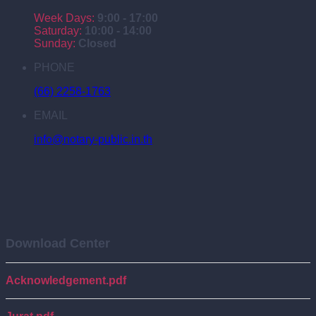
Week Days:
9:00 - 17:00
Saturday:
10:00 - 14:00
Sunday:
Closed
PHONE
(66) 2258-1763
EMAIL
info@notary-public.in.th
Download Center
Acknowledgement.pdf