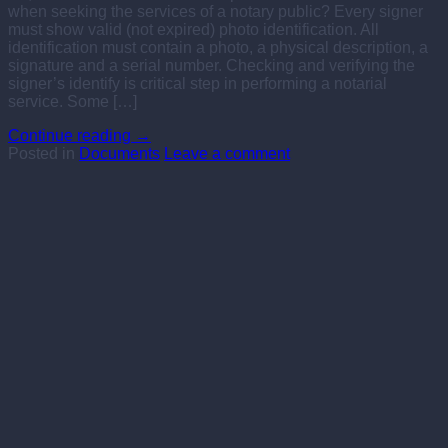
when seeking the services of a notary public? Every signer
must show valid (not expired) photo identification. All
identification must contain a photo, a physical description, a
signature and a serial number. Checking and verifying the
signer’s identify is critical step in performing a notarial
service. Some […]
Continue reading
→
Posted in
Documents
Leave a comment