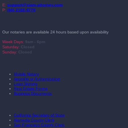
E:
support@siam-attorney.com
P:
(66) 2182-9770
Working Hours
Our notaries are available 24 hours based upon availability
Week Days:
9am - 6pm
Saturday:
Closed
Sunday:
Closed
Our Services
Mobile Notary
Apostille or Authentication
Loan Signing
Real Estate Forms
Business Documents
Useful Links
California Secretary of State
Alameda County Clerk
San Francisco County Clerk