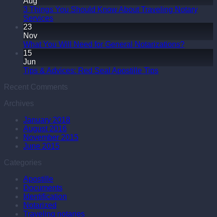
Aug
3 Things You Should Know About Traveling Notary
Services
23
Nov
What You Will Need for General Notarizations?
15
Jun
Tips & Advices: Red Seal Apostille Tips
Recent Comments
Archives
January 2018
August 2016
November 2015
June 2015
Categories
Apostille
Documents
Identification
Notarized
Traveling notaries