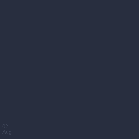
02
Aug