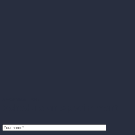
APPOINTMENT FORM
Schedule an Appointment