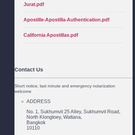
Jurat.pdf
Apostille-Apostilla-Authentication.pdf
California Apostillas.pdf
Contact Us
Short notice, last minute and emergency notarization
welcome
ADDRESS
No. 1, Sukhumvit 25 Alley, Sukhumvit Road,
North Klongtoey, Wattana,
Bangkok
10110