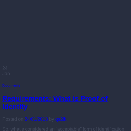
24
Jan
Documents
Requirements: What is Proof of
Identity
Posted on
24/01/2018
by
qs2llt
So, what’s considered an “acceptable” form of identification