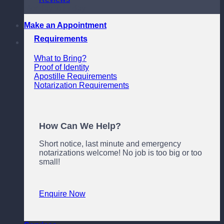
Monday to Friday
Make an Appointment
Requirements
What to Bring?
Proof of Identity
Apostille Requirements
Notarization Requirements
How Can We Help?
Short notice, last minute and emergency
notarizations welcome! No job is too big or too
small!
Enquire Now