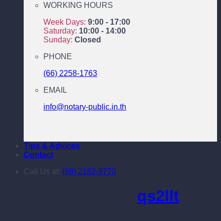
WORKING HOURS
Week Days:
9:00 - 17:00
Saturday:
10:00 - 14:00
Sunday:
Closed
PHONE
(66) 2258-1763
EMAIL
info@notary-public.in.th
Tips & Advices
Contact
Call Us at:
(66) 2182-9770
Author Archives:
qs2llt