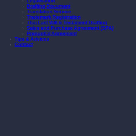
Legalisation
Drafting Document
Translation Service
Trademark Registration
Thai Last Will & Testament Drafting
Sales and Purchase Agreement (SPA)
Prenuptial Agreement
Tips & Advices
Contact