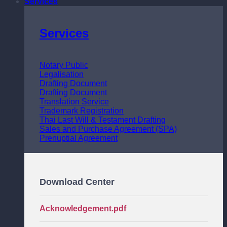
Services
Services
Notary Public
Legalisation
Drafting Document
Drafting Document
Translation Service
Trademark Registration
Thai Last Will & Testament Drafting
Sales and Purchase Agreement (SPA)
Prenuptial Agreement
Download Center
Acknowledgement.pdf