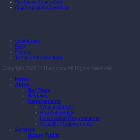
San Mateo County Clerk
Hague Apostille Convention
Downloads
FAQ
Privacy
Terms and Conditions
Copyright 2026 © Thainotary All Rights Reserved
Home
About
Our Team
Reviews
Requirements
What to Bring?
Proof of Identity
Notarization Requirements
Apostille Requirements
Services
Notary Public