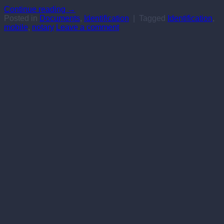
Continue reading
→
Posted in
Documents
,
Identification
|
Tagged
Identification
,
mobile
,
notary
Leave a comment