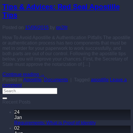
Tips & Advices: Red Seal Apostille
Tips
Posted on
15/06/2015
by
qs2llt
How To Avoid Apostille & Authentication Pitfalls The apostille
or authentication process has two components that must be
met in order for your paperwork to work successfully, and
both parts are out of our control. Following the apostille tips
below, you will improve your chances. First, the Secretary of
State must approve the notarization of […]
Continue reading
→
Posted in
Apostille
,
Documents
|
Tagged
apostille
Leave a
comment
Recent Posts
24
Jan
Requirements: What is Proof of Identity
02