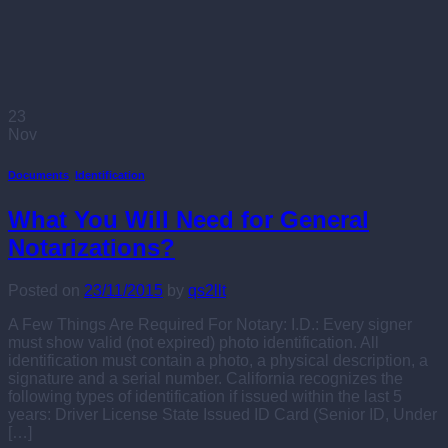
23
Nov
Documents
,
Identification
What You Will Need for General
Notarizations?
Posted on
23/11/2015
by
qs2llt
A Few Things Are Required For Notary: I.D.: Every signer
must show valid (not expired) photo identification. All
identification must contain a photo, a physical description, a
signature and a serial number. California recognizes the
following types of identification if issued within the last 5
years: Driver License State Issued ID Card (Senior ID, Under
[…]