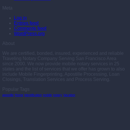
Meta
Log in
Entries feed
Comments feed
WordPress.org
About
We are certified, bonded, insured, experienced and reliable
Traveling Notary Company Serving San Francisco Area
since 2000. We now provide mobile notary services in 25
states and the list of services that we offer has grown to also
include Mobile Fingerprinting, Apostille Processing, Loan
Closings, Translation Services and Process Serving.
Popular Tags
apostille
Home
Identification
mobile
notary
Vacation