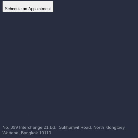
Schedule an Appointment
Contact Us
No. 399 Interchange 21 Bd., Sukhumvit Road, North Klongtoey,
Wattana, Bangkok 10110