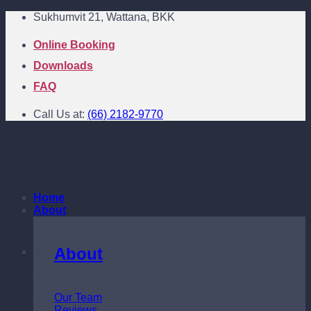
Skip
Sukhumvit 21, Wattana, BKK
to
content
Online Booking
Downloads
FAQ
Call Us at:
(66) 2182-9770
Home
About
About
Sukhumvit 21
Wattana,BKK
Our Team
09:00 - 18:00
Reviews