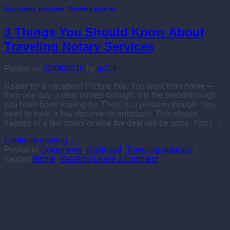
Documents
,
Notarized
,
Traveling notaries
3 Things You Should Know About
Traveling Notary Services
Posted on
02/08/2016
by
qs2llt
Ready for a vacation? Picture this. You work from home –
then one day, a deal comes through. It is the breaththrough
you have been waiting for. There is a problem though. You
need to have a few documents notarized. This should
happen in a few hours or else the deal will be gone. You […]
Continue reading
→
Posted in
Documents
,
Notarized
,
Traveling notaries
|
Tagged
Home
,
Vacation
Leave a comment